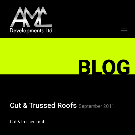
BLOG
Cut & Trussed Roofs
September 2011
Cut & trussed roof