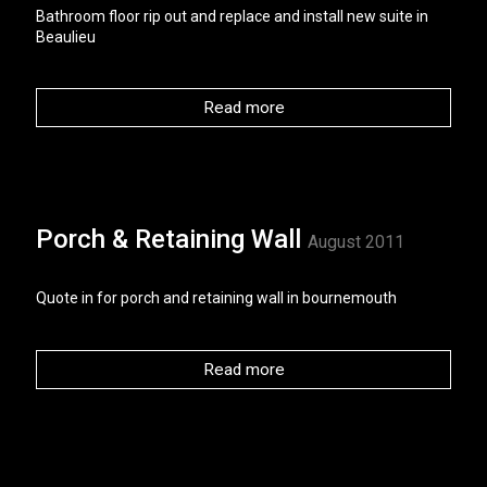
Bathroom floor rip out and replace and install new suite in
Beaulieu
Read more
Porch & Retaining Wall
August 2011
Quote in for porch and retaining wall in bournemouth
Read more