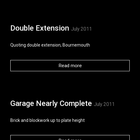
Double Extension
July 2011
Quoting double extension, Bournemouth
Read more
Garage Nearly Complete
July 2011
Brick and blockwork up to plate height