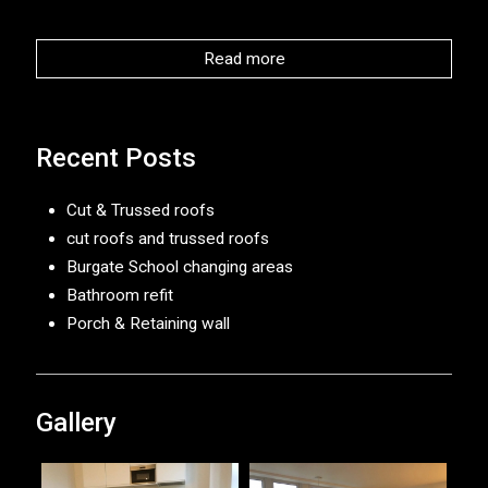
Read more
Recent Posts
Cut & Trussed roofs
cut roofs and trussed roofs
Burgate School changing areas
Bathroom refit
Porch & Retaining wall
Gallery