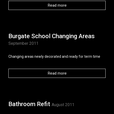
Read more
Burgate School Changing Areas
September 2011
Changing areas newly decorated and ready for term time
Read more
Bathroom Refit
August 2011