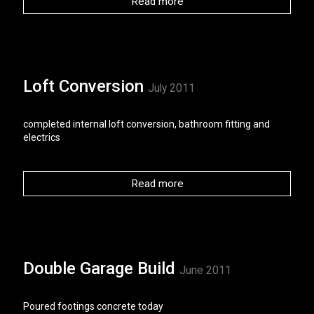
Read more
Loft Conversion
July 2011
completed internal loft conversion, bathroom fitting and
electrics
Read more
Double Garage Build
June 2011
Poured footings concrete today