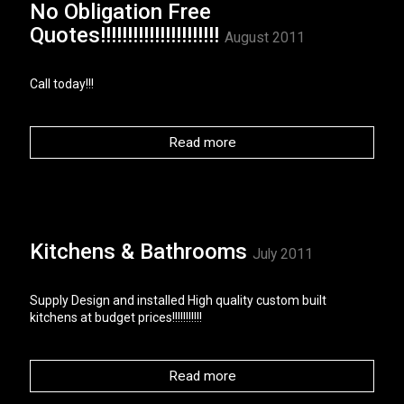
No Obligation Free
Quotes!!!!!!!!!!!!!!!!!!!!!!
August 2011
Call today!!!
Read more
Kitchens & Bathrooms
July 2011
Supply Design and installed High quality custom built
kitchens at budget prices!!!!!!!!!!!
Read more