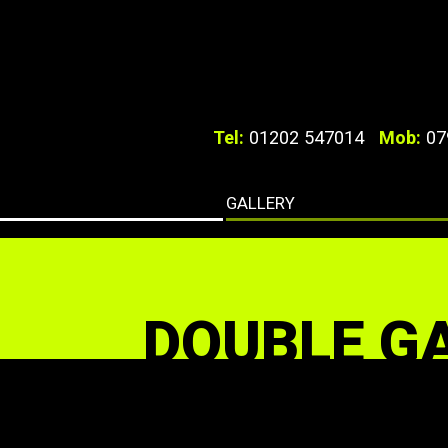
Tel:
01202 547014
Mob:
07
GALLERY
DOUBLE G