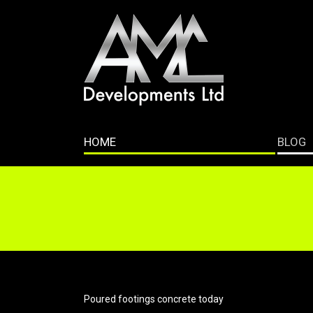
HOME
BLOG
Poured footings concrete today