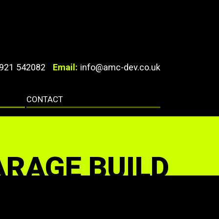
921 542082
Email:
info@amc-dev.co.uk
CONTACT
ARAGE BUILD